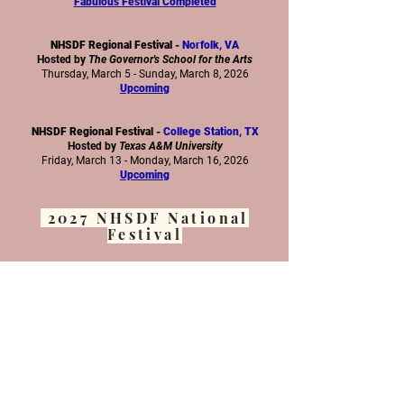
Fabulous Festival Completed
NHSDF Regional Festival -
Norfolk, VA
Hosted by
The Governor's School for the Arts
Thursday, March 5 - Sunday, March 8, 2026
Upcoming
NHSDF Regional Festival -
College Station, TX
Hosted by
Texas A&M University
Friday, March 13 - Monday, March 16, 2026
Upcoming
2027 NHSDF National
Festival
NHSDF National Festival 2027 -
Pittsburgh, PA
Hosted by
Point Park University
Saturday, March 6 - Wednesday, March 10, 2027
More Details Here
www.nhsdf.org
Subscribe to our newsletter below to stay