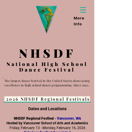
More
Info
NHSDF
National High School
Dance Festival
The largest dance festival in the United States showcasing
excellence in high school dance programming. Since 1992.
2026 NHSDF Regional Festivals
Dates and Locations
NHSDF Regional Festival -
Vancouver, WA
Hosted by
Vancouver School of Arts and Academics
Friday, February 13 - Monday, February 16, 2026