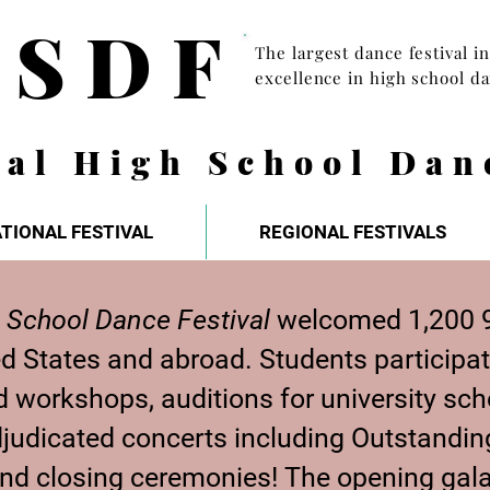
HSDF
The largest dance festival i
excellence in high school d
nal High School Dan
TIONAL FESTIVAL
REGIONAL FESTIVALS
 School Dance Festival
welcomed 1,200 9
ed States and abroad.
Students participat
 workshops, auditions for university scho
 adjudicated concerts including Outstandi
and closing ceremonies! The opening gal