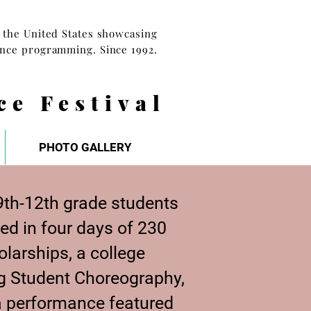
n the United States showcasing
ance programming. Since 1992.
ce Festival
PHOTO GALLERY
th-12th grade students
ed in four days of 230
larships, a college
ng Student Choreography,
a performance featured