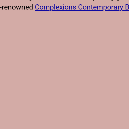
d-renowned
Complexions Contemporary B