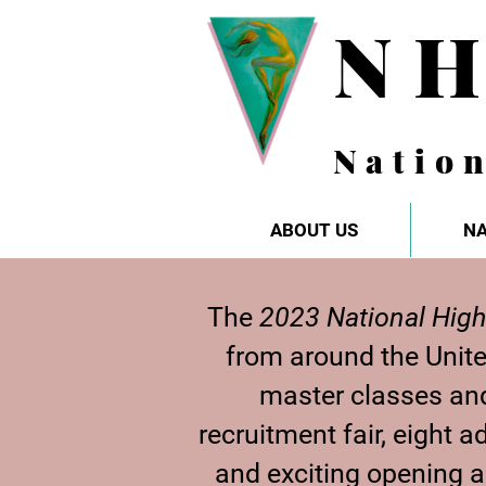
N
Natio
ABOUT US
NA
The
2023 National High
from around the Unit
master classes and
recruitment fair, eight
and exciting opening 